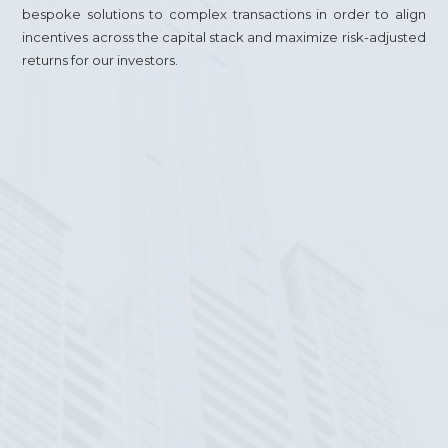
bespoke solutions to complex transactions in order to align
incentives across the capital stack and maximize risk-adjusted
returns for our investors.