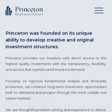
Princeton was founded on its unique
ability to develop creative and original
investment structures.
Princeton provides our investors with direct access to the
highest quality investments with the transparency, flexibility,
and service that sophisticated investors demand.
Focusing on rigorous fundamental analysis and downside
protection, we construct long-term investment opportunities
built to withstand and prosper through the most volatile real
estate markets.
We use thoughtful problem solving and experience to deliver